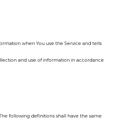
nformation when You use the Service and tells
llection and use of information in accordance
 The following definitions shall have the same