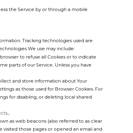
ess the Service by or through a mobile
nformation. Tracking technologies used are
 technologies We use may include:
 browser to refuse all Cookies or to indicate
me parts of our Service. Unless you have
ollect and store information about Your
ttings as those used for Browser Cookies. For
s for disabling, or deleting local shared
ects_
nown as web beacons (also referred to as clear
ave visited those pages or opened an email and