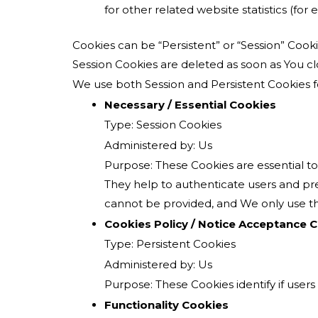
for other related website statistics (for
Cookies can be “Persistent” or “Session” Coo
Session Cookies are deleted as soon as You 
We use both Session and Persistent Cookies f
Necessary / Essential Cookies
Type: Session Cookies
Administered by: Us
Purpose: These Cookies are essential to
They help to authenticate users and pre
cannot be provided, and We only use th
Cookies Policy / Notice Acceptance 
Type: Persistent Cookies
Administered by: Us
Purpose: These Cookies identify if user
Functionality Cookies