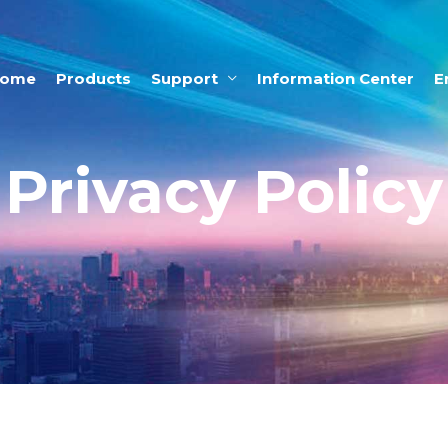
ome
Products
Support
Information Center
E
Privacy Policy