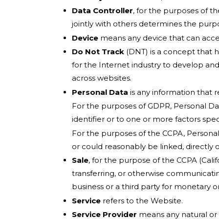
Data Controller
, for the purposes of 
jointly with others determines the pur
Device
means any device that can access
Do Not Track
(DNT) is a concept that h
for the Internet industry to develop and
across websites.
Personal Data
is any information that re
For the purposes of GDPR, Personal Data
identifier or to one or more factors speci
For the purposes of the CCPA, Personal D
or could reasonably be linked, directly or
Sale
, for the purpose of the CCPA (Calif
transferring, or otherwise communicatin
business or a third party for monetary o
Service
refers to the Website.
Service Provider
means any natural or 