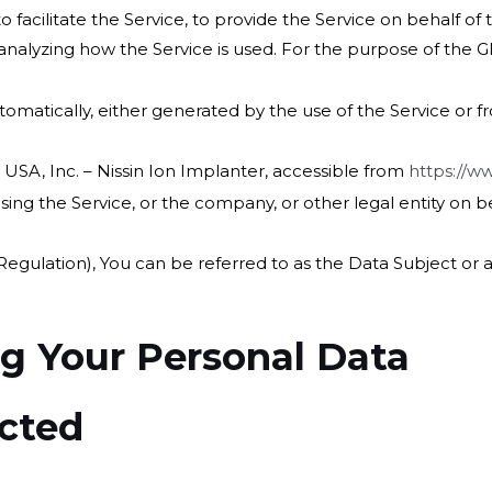
facilitate the Service, to provide the Service on behalf of
 analyzing how the Service is used. For the purpose of the 
omatically, either generated by the use of the Service or fro
 USA, Inc. – Nissin Ion Implanter, accessible from
https://w
ing the Service, or the company, or other legal entity on be
ulation), You can be referred to as the Data Subject or as
ng Your Personal Data
ected