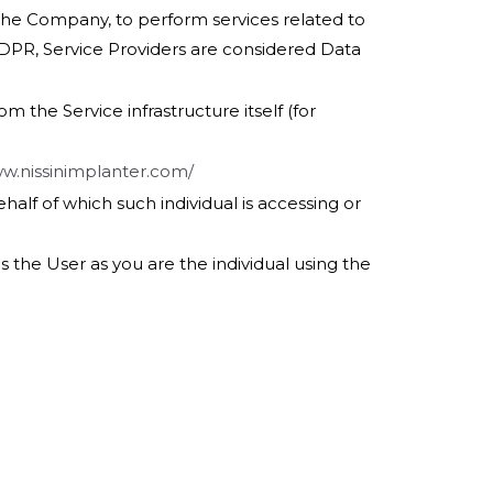
 the Company, to perform services related to
GDPR, Service Providers are considered Data
m the Service infrastructure itself (for
ww.nissinimplanter.com/
half of which such individual is accessing or
 the User as you are the individual using the