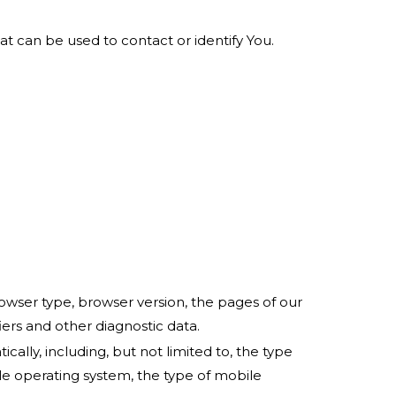
at can be used to contact or identify You.
owser type, browser version, the pages of our
fiers and other diagnostic data.
lly, including, but not limited to, the type
le operating system, the type of mobile