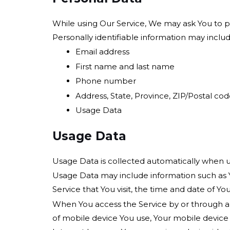
While using Our Service, We may ask You to pro
Personally identifiable information may include
Email address
First name and last name
Phone number
Address, State, Province, ZIP/Postal code
Usage Data
Usage Data
Usage Data is collected automatically when u
Usage Data may include information such as Yo
Service that You visit, the time and date of Yo
When You access the Service by or through a m
of mobile device You use, Your mobile device 