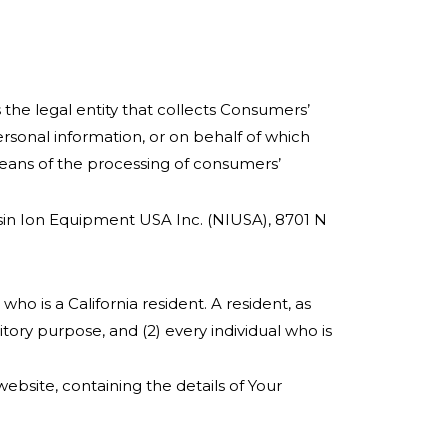
 the legal entity that collects Consumers’
sonal information, or on behalf of which
means of the processing of consumers’
issin Ion Equipment USA Inc. (NIUSA), 8701 N
ho is a California resident. A resident, as
itory purpose, and (2) every individual who is
ebsite, containing the details of Your