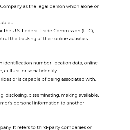
he Company as the legal person which alone or
ablet.
ar the U.S. Federal Trade Commission (FTC),
l the tracking of their online activities
identification number, location data, online
cultural or social identity.
ribes or is capable of being associated with,
g, disclosing, disseminating, making available,
sumer’s personal information to another
ny. It refers to third-party companies or