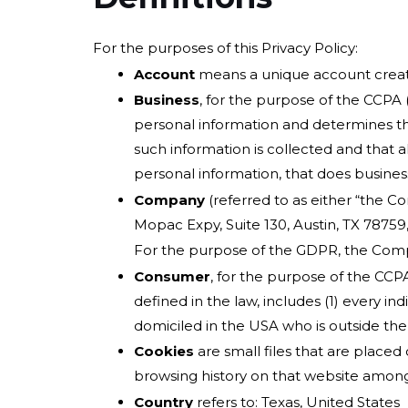
For the purposes of this Privacy Policy:
Account
means a unique account created
Business
, for the purpose of the CCPA 
personal information and determines th
such information is collected and that 
personal information, that does business 
Company
(referred to as either “the C
Mopac Expy, Suite 130, Austin, TX 78759
For the purpose of the GDPR, the Compa
Consumer
, for the purpose of the CCPA
defined in the law, includes (1) every in
domiciled in the USA who is outside the
Cookies
are small files that are placed
browsing history on that website among
Country
refers to: Texas, United States