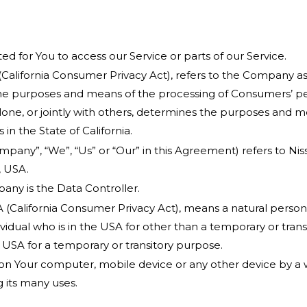
 for You to access our Service or parts of our Service.
(California Consumer Privacy Act), refers to the Company as
e purposes and means of the processing of Consumers’ per
alone, or jointly with others, determines the purposes and 
in the State of California.
ompany”, “We”, “Us” or “Our” in this Agreement) refers to N
, USA.
ny is the Data Controller.
 (California Consumer Privacy Act), means a natural person w
dividual who is in the USA for other than a temporary or trans
 USA for a temporary or transitory purpose.
 on Your computer, mobile device or any other device by a w
 its many uses.