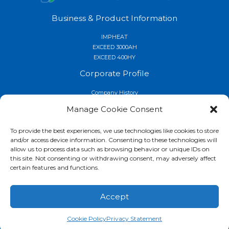
Business & Product Information
IMPHEAT
EXCEED 3000AH
EXCEED 400HY
Corporate Profile
Company History
Quality and Environmental Activities
Manage Cookie Consent
Locations
Company
To provide the best experiences, we use technologies like cookies to store
and/or access device information. Consenting to these technologies will
Contact for Product Information
allow us to process data such as browsing behavior or unique IDs on
this site. Not consenting or withdrawing consent, may adversely affect
Service Support
certain features and functions.
News Releases
Information Center
Accept
Privacy Policy
Copyright © 2026 Nissin Ion Equipment USA, Inc.
Cookie Policy
Privacy Statement