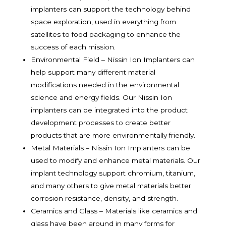
implanters can support the technology behind
space exploration, used in everything from
satellites to food packaging to enhance the
success of each mission.
Environmental Field – Nissin Ion Implanters can
help support many different material
modifications needed in the environmental
science and energy fields. Our Nissin Ion
implanters can be integrated into the product
development processes to create better
products that are more environmentally friendly.
Metal Materials – Nissin Ion Implanters can be
used to modify and enhance metal materials. Our
implant technology support chromium, titanium,
and many others to give metal materials better
corrosion resistance, density, and strength.
Ceramics and Glass – Materials like ceramics and
glass have been around in many forms for