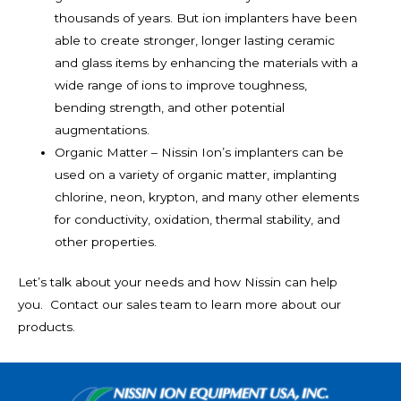
thousands of years. But ion implanters have been
able to create stronger, longer lasting ceramic
and glass items by enhancing the materials with a
wide range of ions to improve toughness,
bending strength, and other potential
augmentations.
Organic Matter – Nissin Ion’s implanters can be
used on a variety of organic matter, implanting
chlorine, neon, krypton, and many other elements
for conductivity, oxidation, thermal stability, and
other properties.
Let’s talk about your needs and how Nissin can help
you. Contact our sales team to learn more about our
products.