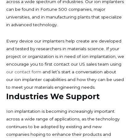
across a wide spectrum of industries. Our ion implanters
can be found in Fortune 500 companies, major
universities, and in manufacturing plants that specialize
in advanced technology.
Every device our implanters help create are developed
and tested by researchers in materials science. If your
project or organization is in need of ion implantation, we
encourage you to first contact our US sales team using
our contact form
and let’s start a conversation about
our ion implanter capabilities and how they can be used
to meet your materials engineering needs.
Industries We Support
Ion implantation is becoming increasingly important
across a wide range of applications, as the technology
continues to be adopted by existing and new
companies hoping to enhance their products and