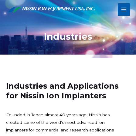
Skip
Main
to
Men
content
Industries
Industries and Applications
for Nissin Ion Implanters
Founded in Japan almost 40 years ago, Nissin has
created some of the world’s most advanced ion
implanters for commercial and research applications