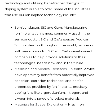
technology and utilizing benefits that this type of
doping system is able to offer. Some of the industries
that use our ion implant technology include:
Semiconductor, SiC and GaAs Manufacturing –
Ion implantation is most commonly used in the
semiconductor, SiC and GaAs spaces. You can
find our devices throughout the world, partnering
with semiconductor, SiC and GaAs development
companies to help provide solutions to their
technological needs now and in the future.
Medicine and Medical Research
– Medical device
developers may benefit from potentially improved
adhesion, corrosion resistance, and barrier
properties provided by ion implants, precisely
doping ions like argon, titanium, nitrogen, and
oxygen into a range of product materials.
Materials for Space Exploration
– Nissin Ion